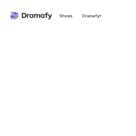
Shows
Dramafy+