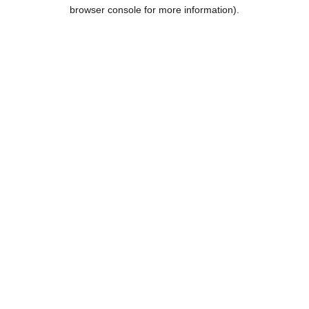
browser console for more information).